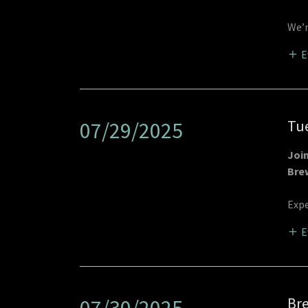
We’r
E
Tue
07/29/2025
Joi
Bre
Expe
E
Bre