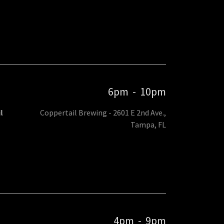
6pm
-
10pm
l
Coppertail Brewing - 2601 E 2nd Ave.,
Tampa, FL
4pm
-
9pm