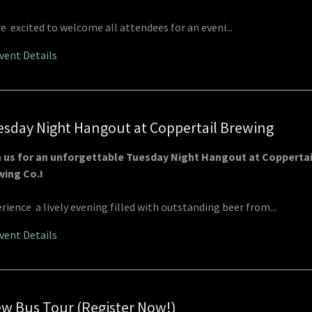
e excited to welcome all attendees for an eveni...
vent Details
sday Night Hangout at Coppertail Brewing
n us for an unforgettable Tuesday Night Hangout at Coppertai
wing Co.!
rience a lively evening filled with outstanding beer from...
vent Details
w Bus Tour (Register Now!)