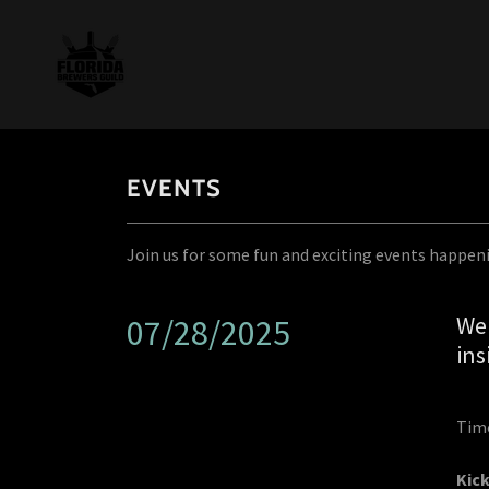
EVENTS
Join us for some fun and exciting events happen
Wel
07/28/2025
in
Time
Kick