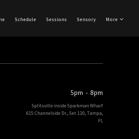
me
Schedule
Sessions
Sensory
More
5pm
-
8pm
Splitsville inside Sparkman Wharf
615 Channelside Dr., Set 120, Tampa,
FL