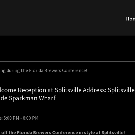
Ho
ing during the Florida Brewers Conference!
come Reception at Splitsville Address: Splitsville
side Sparkman Wharf
: 5:00 PM - 8:00 PM
 off the Florida Brewers Conference in style at Splitsville!